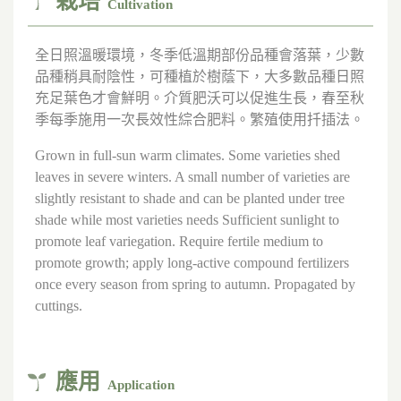
栽培
Cultivation
全日照溫暖環境，冬季低溫期部份品種會落葉，少數
品種稍具耐陰性，可種植於樹蔭下，大多數品種日照
充足葉色才會鮮明。介質肥沃可以促進生長，春至秋
季每季施用一次長效性綜合肥料。繁殖使用扦插法。
Grown in full-sun warm climates. Some varieties shed
leaves in severe winters. A small number of varieties are
slightly resistant to shade and can be planted under tree
shade while most varieties needs Sufficient sunlight to
promote leaf variegation. Require fertile medium to
promote growth; apply long-active compound fertilizers
once every season from spring to autumn. Propagated by
cuttings.
應用
Application