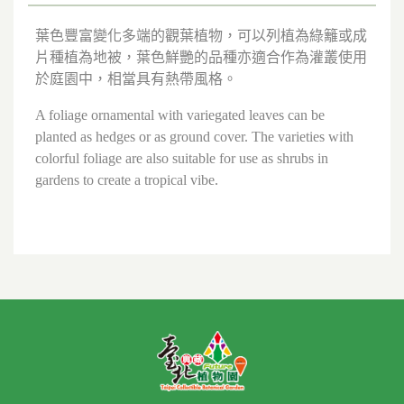
葉色豐富變化多端的觀葉植物，可以列植為綠籬或成
片種植為地被，葉色鮮艷的品種亦適合作為灌叢使用
於庭園中，相當具有熱帶風格。
A foliage ornamental with variegated leaves can be
planted as hedges or as ground cover. The varieties with
colorful foliage are also suitable for use as shrubs in
gardens to create a tropical vibe.