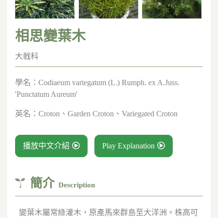
相思變葉木
大戟科
學名：
Codiaeum variegatum (L.) Rumph. ex A.Juss.
'Punctatum Aureum'
英名：
Croton、Garden Croton、Variegated Croton
播放中文介紹
Play Explanation
簡介
Description
變葉木屬常綠灌木，原產馬來群島至大洋洲。株高可