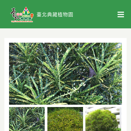
臺北典藏植物園