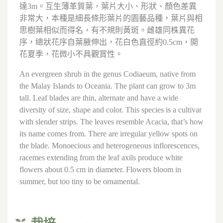
達3m。互生薄革質葉，葉片大小、形狀、顏色差異
非常大，本種是細長條形葉片的園藝品種，葉片與相
思樹葉相似而得名，有不規則黃斑。雌雄同株異花
序，總狀花序自葉腋伸出，花白色直徑約0.5cm，開
花夏季，花微小不具觀賞性。
An evergreen shrub in the genus Codiaeum, native from
the Malay Islands to Oceania. The plant can grow to 3m
tall. Leaf blades are thin, alternate and have a wide
diversity of size, shape and color. This species is a cultivar
with slender strips. The leaves resemble Acacia, that’s how
its name comes from. There are irregular yellow spots on
the blade. Monoecious and heterogeneous inflorescences,
racemes extending from the leaf axils produce white
flowers about 0.5 cm in diameter. Flowers bloom in
summer, but too tiny to be ornamental.