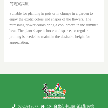
的觀賞高度。
Suitable for planting in pots or in clumps in a garden to
enjoy the exotic colors and shapes of the flowers. The
refreshing flower colors bring a cool breeze in the summer
heat. The plant shape is loose and sparse, so regular
pruning is needed to maintain the desirable height for
appreciation.
02-23919677
104 台北市中山區濱江街16號