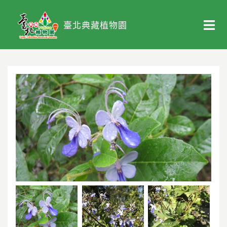
臺北典藏植物園