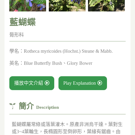
藍蝴蝶
脣形科
學名：
Rotheca myricoides (Hochst.) Steane & Mabb.
英名：
Blue Butterfly Bush、Glory Bower
播放中文介紹
Play Explanation
簡介
Description
藍蝴蝶屬常綠或落葉灌木。原產非洲烏干達。葉對生
或3~4葉輪生，長橢圓形至倒卵形，葉緣有鋸齒。由