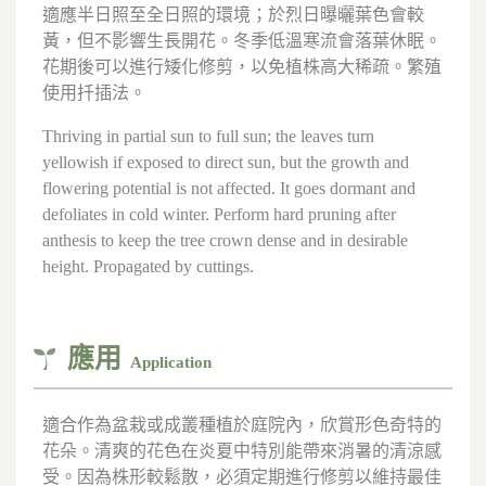
適應半日照至全日照的環境；於烈日曝曬葉色會較
黃，但不影響生長開花。冬季低溫寒流會落葉休眠。
花期後可以進行矮化修剪，以免植株高大稀疏。繁殖
使用扦插法。
Thriving in partial sun to full sun; the leaves turn
yellowish if exposed to direct sun, but the growth and
flowering potential is not affected. It goes dormant and
defoliates in cold winter. Perform hard pruning after
anthesis to keep the tree crown dense and in desirable
height. Propagated by cuttings.
應用
Application
適合作為盆栽或成叢種植於庭院內，欣賞形色奇特的
花朵。清爽的花色在炎夏中特別能帶來消暑的清涼感
受。因為株形較鬆散，必須定期進行修剪以維持最佳