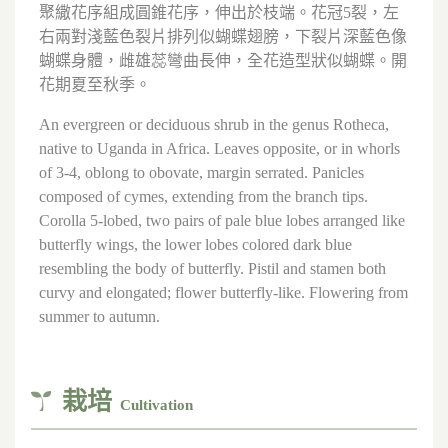
聚繖花序組成圓錐花序，伸出於枝端。花冠5裂，左
右兩對淺藍色裂片排列似蝴蝶翅膀，下裂片深藍色像
蝴蝶身體，雌雄蕊彎曲長伸，全花造型狀似蝴蝶。開
花期夏至秋季。
An evergreen or deciduous shrub in the genus Rotheca,
native to Uganda in Africa. Leaves opposite, or in whorls
of 3-4, oblong to obovate, margin serrated. Panicles
composed of cymes, extending from the branch tips.
Corolla 5-lobed, two pairs of pale blue lobes arranged like
butterfly wings, the lower lobes colored dark blue
resembling the body of butterfly. Pistil and stamen both
curvy and elongated; flower butterfly-like. Flowering from
summer to autumn.
栽培
Cultivation