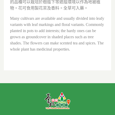
的品種可以栽培於樹蔭下等遮蔭環境以作為地被植
物。花可食用製花茶及香料。全草可入藥。
Many cultivars are available and usually divided into leafy
variants with leaf markings and floral variants. Commonly
planted in pots to add interests; the hardy ones can be
grown as groundcover in shaded places such as tree
shades. The flowers can make scented tea and spices. The
whole plant has medicinal properties.