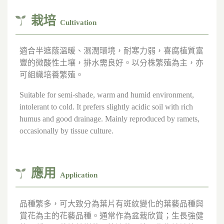
栽培
Cultivation
適合半遮蔭溫暖、濕潤環境，耐寒力弱，喜腐植質富
豐的微酸性土壤，排水需良好。以分株繁殖為主，亦
可組織培養繁殖。
Suitable for semi-shade, warm and humid environment,
intolerant to cold. It prefers slightly acidic soil with rich
humus and good drainage. Mainly reproduced by ramets,
occasionally by tissue culture.
應用
Application
品種繁多，可大致分為葉片有斑紋變化的葉藝品種與
賞花為主的花藝品種。通常作為盆栽欣賞；生長強健