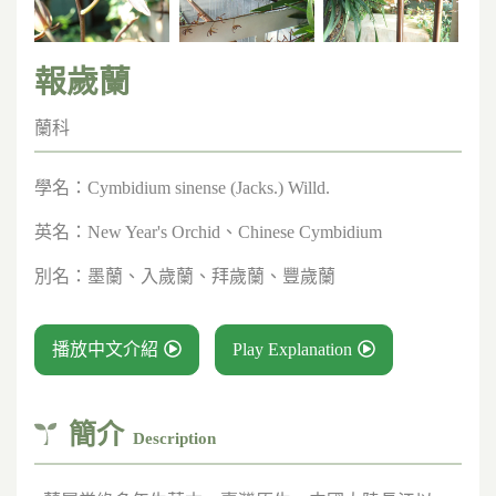
報歲蘭
蘭科
學名：
Cymbidium sinense (Jacks.) Willd.
英名：
New Year's Orchid、Chinese Cymbidium
別名：
墨蘭、入歲蘭、拜歲蘭、豐歲蘭
播放中文介紹
Play Explanation
簡介
Description