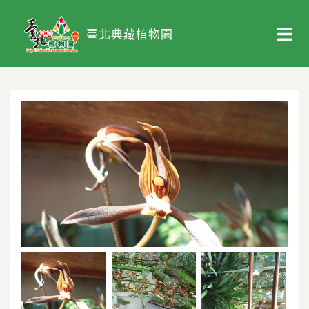
臺北典藏植物園