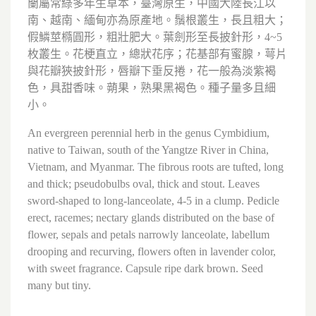
蘭屬常綠多年生草本，臺灣原生，中國大陸長江以
南、越南、緬甸亦為原產地。鬚根叢生，長且粗大；
假鱗莖橢圓形，粗壯肥大。葉劍形至長披針形，4~5
枚叢生。花梗直立，總狀花序；花基部有蜜腺，萼片
與花瓣狹披針形，唇瓣下垂反捲，花一般為淡紫褐
色，具甜香味。蒴果，熟果黑褐色。種子量多且細
小。
An evergreen perennial herb in the genus Cymbidium,
native to Taiwan, south of the Yangtze River in China,
Vietnam, and Myanmar. The fibrous roots are tufted, long
and thick; pseudobulbs oval, thick and stout. Leaves
sword-shaped to long-lanceolate, 4-5 in a clump. Pedicle
erect, racemes; nectary glands distributed on the base of
flower, sepals and petals narrowly lanceolate, labellum
drooping and recurving, flowers often in lavender color,
with sweet fragrance. Capsule ripe dark brown. Seed
many but tiny.