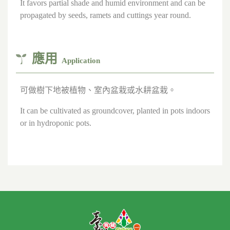
It favors partial shade and humid environment and can be
propagated by seeds, ramets and cuttings year round.
應用
Application
可做樹下地被植物、室內盆栽或水耕盆栽。
It can be cultivated as groundcover, planted in pots indoors
or in hydroponic pots.