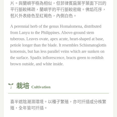
片。與蘭嶼芋極為相似，但菲律賓扁葉芋葉面下凹的
平行脈較稀疏，蘭嶼芋的平行脈較密緻。佛焰花序，
苞片外表綠色至紅褐色，內側白色。
A perennial herb of the genus Homalomena, distributed
from Lanyu to the Philippines. Above-ground stem
tuberous. Leaves ovate, apex acute, heart-shaped at base,
petiole longer than the blade. It resembles Schismatoglottis
kotoensis, but has less parallel veins which are sunken on
the surface. Spadix inflorescence, bracts green to reddish
brown outside, and white inside.
栽培
Cultivation
喜半遮陰潮濕環境。以種子繁殖，亦可扦插或分株繁
殖，全年皆可扦插。