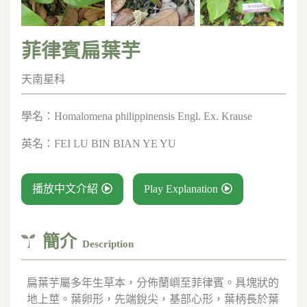
菲律賓扁葉芋
天南星科
學名：
Homalomena philippinensis Engl. Ex. Krause
英名：
FEI LU BIN BIAN YE YU
播放中文介紹
Play Explanation
簡介
Description
扁葉芋屬多年生草本，分佈蘭嶼至菲律賓。具塊狀的
地上莖。葉卵形，先端銳尖，基部心形，葉柄長於葉