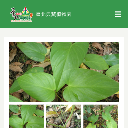
臺北典藏植物園